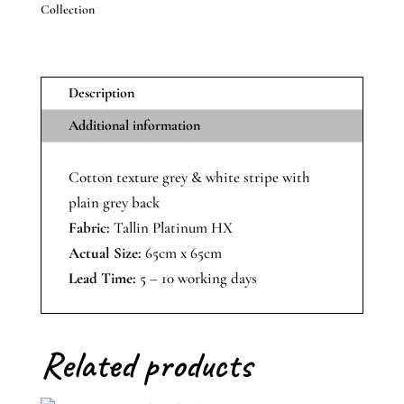
Collection
With
Plain
Back
quantity
Description
Additional information
Cotton texture grey & white stripe with
plain grey back
Fabric:
Tallin Platinum HX
Actual Size:
65cm x 65cm
Lead Time:
5 – 10 working days
Related products