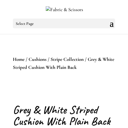
Select Page
Home
/
Cushions
/
Stripe Collection
/ Grey & White
Striped Cushion With Plain Back
Grey & White Striped
Cushion With Plain Back