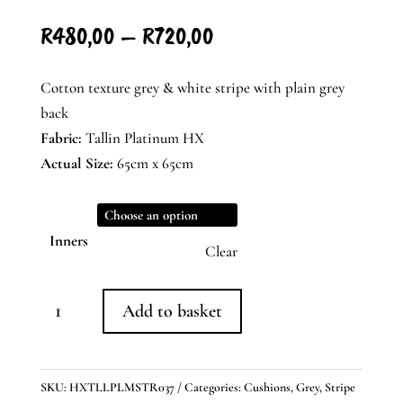
Price
R
480,00
–
R
720,00
range:
R480,00
Cotton texture grey & white stripe with plain grey
through
back
R720,00
Fabric:
Tallin Platinum HX
Actual Size:
65cm x 65cm
Inners
Clear
Grey
Add to basket
&
White
Striped
SKU:
HXTLLPLMSTR037
Categories:
Cushions
,
Grey
,
Stripe
Cushion