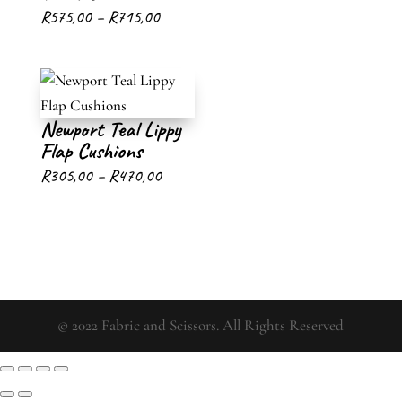
Price
R
575,00
–
R
715,00
range:
R575,00
through
Newport Teal Lippy
R715,00
Flap Cushions
Price
R
305,00
–
R
470,00
range:
R305,00
through
R470,00
© 2022 Fabric and Scissors. All Rights Reserved