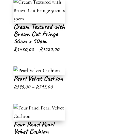
Cream Textured with
Brown Cut Fringe
50cm x 50cm
Price
R
1430,00
–
R
1520,00
range:
R1430,00
Pearl Velvet Cushion
through
Price
R
595,00
–
R
795,00
R1520,00
range:
R595,00
through
Four Panel Pearl
R795,00
Velvet Cushion